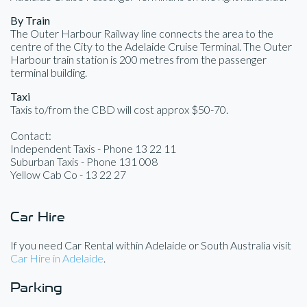
By Train
The Outer Harbour Railway line connects the area to the
centre of the City to the Adelaide Cruise Terminal. The Outer
Harbour train station is 200 metres from the passenger
terminal building.
Taxi
Taxis to/from the CBD will cost approx $50-70.
Contact:
Independent Taxis - Phone 13 22 11
Suburban Taxis - Phone 131 008
Yellow Cab Co - 13 22 27
Car Hire
If you need Car Rental within Adelaide or South Australia visit
Car Hire in Adelaide
.
Parking