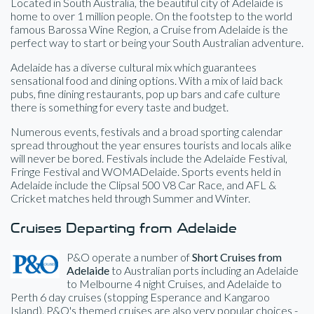
Located in South Australia, the beautiful city of Adelaide is
home to over 1 million people. On the footstep to the world
famous Barossa Wine Region, a Cruise from Adelaide is the
perfect way to start or being your South Australian adventure.
Adelaide has a diverse cultural mix which guarantees
sensational food and dining options. With a mix of laid back
pubs, fine dining restaurants, pop up bars and cafe culture
there is something for every taste and budget.
Numerous events, festivals and a broad sporting calendar
spread throughout the year ensures tourists and locals alike
will never be bored. Festivals include the Adelaide Festival,
Fringe Festival and WOMADelaide. Sports events held in
Adelaide include the Clipsal 500 V8 Car Race, and AFL &
Cricket matches held through Summer and Winter.
Cruises Departing from Adelaide
P&O operate a number of
Short Cruises from
Adelaide
to Australian ports including an Adelaide
to Melbourne 4 night Cruises, and Adelaide to
Perth 6 day cruises (stopping Esperance and Kangaroo
Island). P&O's themed cruises are also very popular choices -