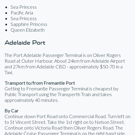
Sea Princess
Pacific Aria
Sea Princess
Sapphire Princess
Queen Elizabeth
Adelaide Port
The Port Adelaide Passenger Terminal is on Oliver Rogers
Road at Outer Harbour. About 24km from Adelaide Airport
and 27km from Adelaide CBD - approximately $50-70 in a
Taxi.
Transport to/from Fremantle Port
Getting to Fremantle Passenger Terminal is cheapest by
Public Transport using the Transperth Train and takes
approximately 40 minutes.
By Car
Continue down Port Road onto Commercial Road. Turn left on
to St Vincent Street. Take the 1st right on to Nelson Street.
Continue onto Victoria Road then Oliver Rogers Road. The
Adelaide Cruise Passenger Terminal is on the right hand side.