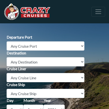
Departure Port
Destination
Cruise Liner
Cruise Ship
Day
Month
Year