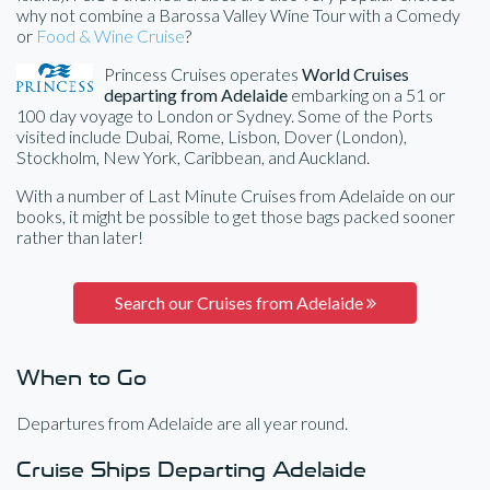
why not combine a Barossa Valley Wine Tour with a Comedy
or
Food & Wine Cruise
?
Princess Cruises operates
World Cruises
departing from Adelaide
embarking on a 51 or
100 day voyage to London or Sydney. Some of the Ports
visited include Dubai, Rome, Lisbon, Dover (London),
Stockholm, New York, Caribbean, and Auckland.
With a number of Last Minute Cruises from Adelaide on our
books, it might be possible to get those bags packed sooner
rather than later!
Search our Cruises from Adelaide
When to Go
Departures from Adelaide are all year round.
Cruise Ships Departing Adelaide