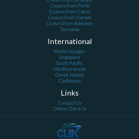
Cruises from Perth
Cruises from Cairns
Cruises from Darwin
Cruises from Adelaide
Tasmania
International
World Voyages
Singapore
South Pacific
Mediterranean
Greek Islands
Caribbean
Links
Contact Us
Online Check In