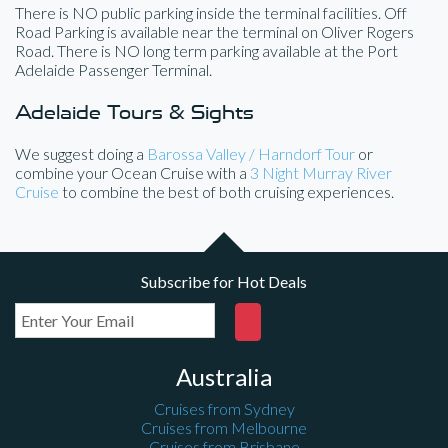
There is NO public parking inside the terminal facilities. Off
Road Parking is available near the terminal on Oliver Rogers
Road. There is NO long term parking available at the Port
Adelaide Passenger Terminal.
Adelaide Tours & Sights
We suggest doing a
Barossa Valley / Harndorf Tour
or
combine your Ocean Cruise with a
3 Night Murray River
Cruise
to combine the best of both cruising experiences.
Subscribe for Hot Deals
Australia
Cruises from Sydney
Cruises from Melbourne
Cruises from Brisbane