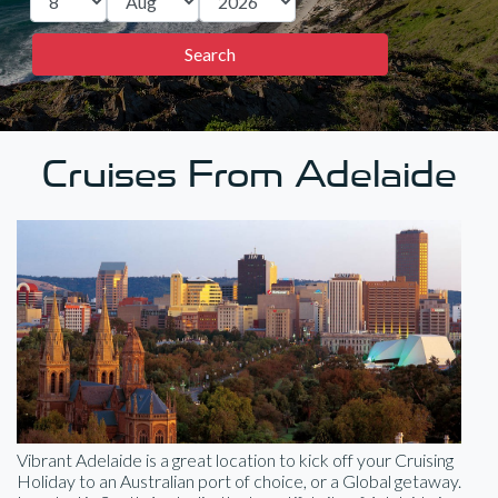
Cruises From Adelaide
Vibrant Adelaide is a great location to kick off your Cruising
Holiday to an Australian port of choice, or a Global getaway.