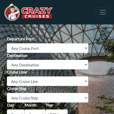
Departure Port
Destination
Cruise Liner
Cruise Ship
Day
Month
Year