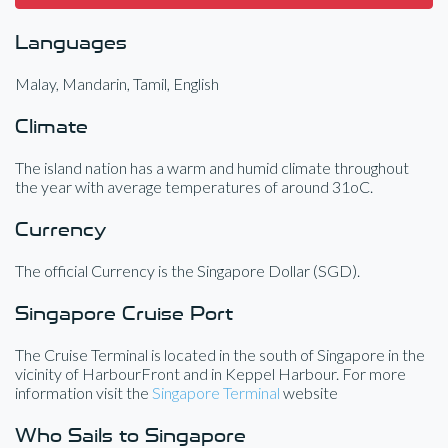
Languages
Malay, Mandarin, Tamil, English
Climate
The island nation has a warm and humid climate throughout
the year with average temperatures of around 31oC.
Currency
The official Currency is the Singapore Dollar (SGD).
Singapore Cruise Port
The Cruise Terminal is located in the south of Singapore in the
vicinity of HarbourFront and in Keppel Harbour. For more
information visit the
Singapore Terminal
website
Who Sails to Singapore