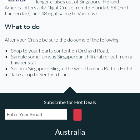
longer cruises out of Singapore, Holland
America offers a 47 Night Cruise from to Florida USA (Fort
Lauderdale), and 48 night sailing to Vancouver.
What to do
After your Cruise be sure the do some of the following:
Shop to your hearts content on Orchard Road.
Sample some famous Singaporean chilli crab or eat from a
hawker stall.
Sip on a Singapore Sling at the world famous Raffles Hotel.
Take a trip to Sentosa Island.
Subscribe for Hot Deals
Australia