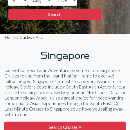
»
»
Home
Guides
Asia
Singapore
Get set for your Asian Adventure on some of our Singapore
Cruises to and from the Island Nation. Home to over 4.6
million people, Singapore is a must stop on your Asian Cruise
holiday. Options could include a South East Asian Adventure, a
Cruise from Singapore to Sydney, or head North on a Dubai or
London holiday. Japan is also a great choice for those wanting
some unique Asian experiences through the South East. Our
Last Minute Cruises to Singapore could have you sailing away
within a day!
Search Cruises