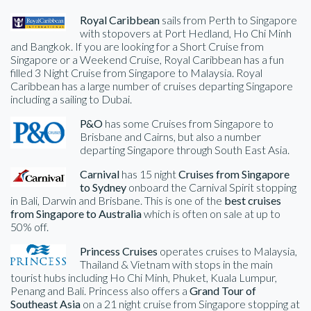
Royal Caribbean
sails from Perth to Singapore
with stopovers at Port Hedland, Ho Chi Minh
and Bangkok. If you are looking for a Short Cruise from
Singapore or a Weekend Cruise, Royal Caribbean has a fun
filled 3 Night Cruise from Singapore to Malaysia. Royal
Caribbean has a large number of cruises departing Singapore
including a sailing to Dubai.
P&O
has some Cruises from Singapore to
Brisbane and Cairns, but also a number
departing Singapore through South East Asia.
Carnival
has 15 night
Cruises from Singapore
to Sydney
onboard the Carnival Spirit stopping
in Bali, Darwin and Brisbane. This is one of the
best cruises
from Singapore to Australia
which is often on sale at up to
50% off.
Princess Cruises
operates cruises to Malaysia,
Thailand & Vietnam with stops in the main
tourist hubs including Ho Chi Minh, Phuket, Kuala Lumpur,
Penang and Bali. Princess also offers a
Grand Tour of
Southeast Asia
on a 21 night cruise from Singapore stopping at