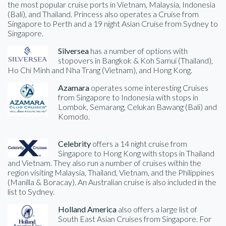
the most popular cruise ports in Vietnam, Malaysia, Indonesia
(Bali), and Thailand. Princess also operates a Cruise from
Singapore to Perth and a 19 night Asian Cruise from Sydney to
Singapore.
Silversea
has a number of options with
stopovers in Bangkok & Koh Samui (Thailand),
Ho Chi Minh and Nha Trang (Vietnam), and Hong Kong.
Azamara
operates some interesting Cruises
from Singapore to Indonesia with stops in
Lombok, Semarang, Celukan Bawang (Bali) and
Komodo.
Celebrity
offers a 14 night cruise from
Singapore to Hong Kong with stops in Thailand
and Vietnam. They also run a number of cruises within the
region visiting Malaysia, Thailand, Vietnam, and the Philippines
(Manilla & Boracay). An Australian cruise is also included in the
list to Sydney.
Holland America
also offers a large list of
South East Asian Cruises from Singapore. For