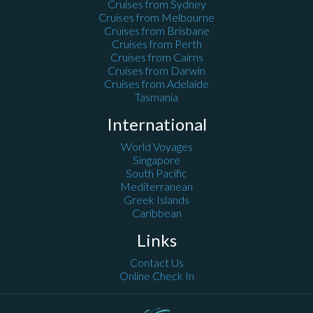
Cruises from Sydney
Cruises from Melbourne
Cruises from Brisbane
Cruises from Perth
Cruises from Cairns
Cruises from Darwin
Cruises from Adelaide
Tasmania
International
World Voyages
Singapore
South Pacific
Mediterranean
Greek Islands
Caribbean
Links
Contact Us
Online Check In