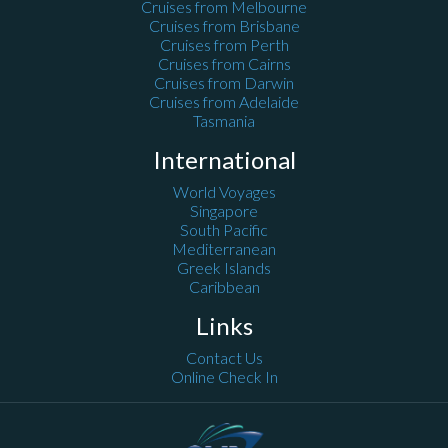
Cruises from Melbourne
Cruises from Brisbane
Cruises from Perth
Cruises from Cairns
Cruises from Darwin
Cruises from Adelaide
Tasmania
International
World Voyages
Singapore
South Pacific
Mediterranean
Greek Islands
Caribbean
Links
Contact Us
Online Check In