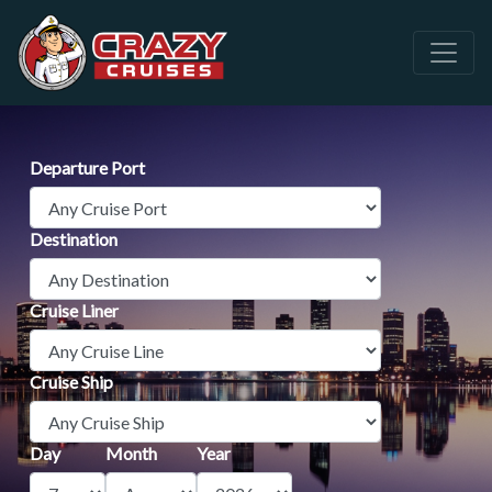
Departure Port
Destination
Cruise Liner
Cruise Ship
Day
Month
Year