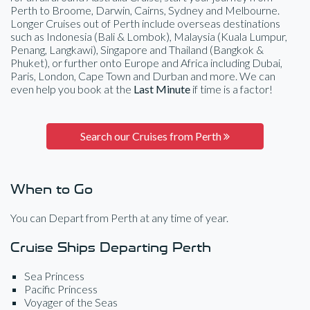
Perth to Broome, Darwin, Cairns, Sydney and Melbourne.
Longer Cruises out of Perth include overseas destinations
such as Indonesia (Bali & Lombok), Malaysia (Kuala Lumpur,
Penang, Langkawi), Singapore and Thailand (Bangkok &
Phuket), or further onto Europe and Africa including Dubai,
Paris, London, Cape Town and Durban and more. We can
even help you book at the
Last Minute
if time is a factor!
Search our Cruises from Perth
When to Go
You can Depart from Perth at any time of year.
Cruise Ships Departing Perth
Sea Princess
Pacific Princess
Voyager of the Seas