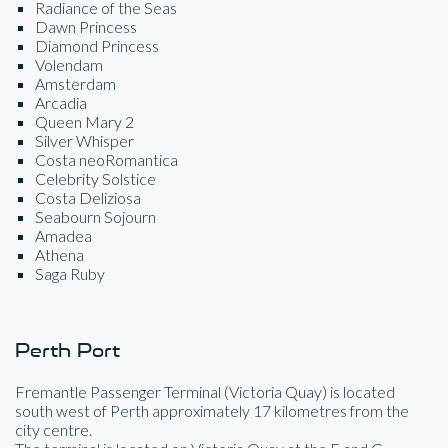
Radiance of the Seas
Dawn Princess
Diamond Princess
Volendam
Amsterdam
Arcadia
Queen Mary 2
Silver Whisper
Costa neoRomantica
Celebrity Solstice
Costa Deliziosa
Seabourn Sojourn
Amadea
Athena
Saga Ruby
Perth Port
Fremantle Passenger Terminal (Victoria Quay) is located
south west of Perth approximately 17 kilometres from the
city centre.