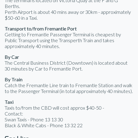
The terminal is located on Victoria Quay at the F and G
Berths.
Perth Airport is about 40 mins away or 30km - approximately
$50-60 in a Taxi.
Transport to/from Fremantle Port
Getting to Fremantle Passenger Terminal is cheapest by
Public Transport using the Transperth Train and takes
approximately 40 minutes.
By Car
The Central Business District (Downtown) is located about
30 minutes by Car to Fremantle Port.
By Train
Catch the Fremantle Line train to Fremantle Station and walk
to the Passenger Terminal (in total approximately 40 minutes).
Taxi
Taxis to/from the CBD will cost approx $40-50 -
Contact:
Swan Taxis - Phone 13 13 30
Black & White Cabs - Phone 13 32 22