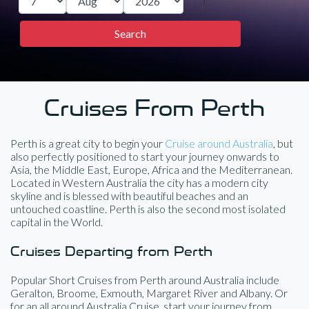
Cruises From Perth
Perth is a great city to begin your
Cruise around Australia
, but
also perfectly positioned to start your journey onwards to
Asia, the Middle East, Europe, Africa and the Mediterranean.
Located in Western Australia the city has a modern city
skyline and is blessed with beautiful beaches and an
untouched coastline. Perth is also the second most isolated
capital in the World.
Cruises Departing from Perth
Popular Short Cruises from Perth around Australia include
Geralton, Broome, Exmouth, Margaret River and Albany. Or
for an all around Australia Cruise, start your journey from