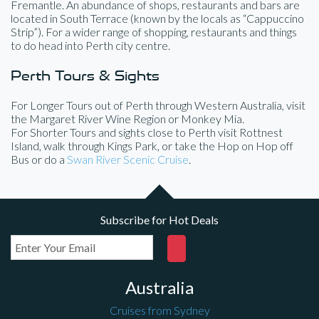
Fremantle. An abundance of shops, restaurants and bars are
located in South Terrace (known by the locals as “Cappuccino
Strip”). For a wider range of shopping, restaurants and things
to do head into Perth city centre.
Perth Tours & Sights
For Longer Tours out of Perth through Western Australia, visit
the Margaret River Wine Region or Monkey Mia.
For Shorter Tours and sights close to Perth visit Rottnest
Island, walk through Kings Park, or take the Hop on Hop off
Bus or do a
Swan River Scenic Cruise
.
Subscribe for Hot Deals
Australia
Cruises from Sydney