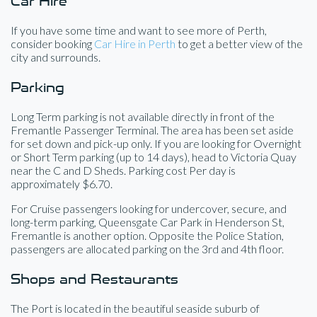
Car Hire
If you have some time and want to see more of Perth,
consider booking
Car Hire in Perth
to get a better view of the
city and surrounds.
Parking
Long Term parking is not available directly in front of the
Fremantle Passenger Terminal. The area has been set aside
for set down and pick-up only. If you are looking for Overnight
or Short Term parking (up to 14 days), head to Victoria Quay
near the C and D Sheds. Parking cost Per day is
approximately $6.70.
For Cruise passengers looking for undercover, secure, and
long-term parking, Queensgate Car Park in Henderson St,
Fremantle is another option. Opposite the Police Station,
passengers are allocated parking on the 3rd and 4th floor.
Shops and Restaurants
The Port is located in the beautiful seaside suburb of