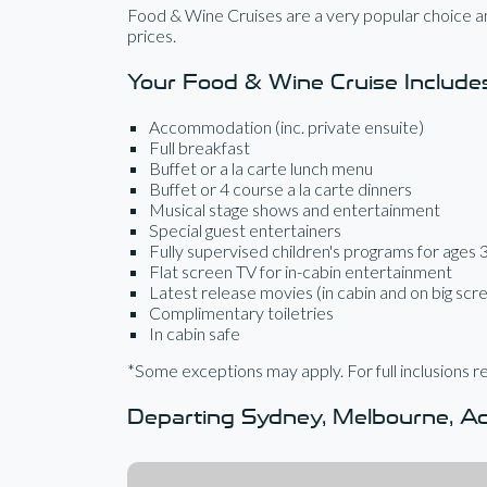
Food & Wine Cruises are a very popular choice am
prices.
Your Food & Wine Cruise Include
Accommodation (inc. private ensuite)
Full breakfast
Buffet or a la carte lunch menu
Buffet or 4 course a la carte dinners
Musical stage shows and entertainment
Special guest entertainers
Fully supervised children's programs for ages 
Flat screen TV for in-cabin entertainment
Latest release movies (in cabin and on big scr
Complimentary toiletries
In cabin safe
*Some exceptions may apply. For full inclusions re
Departing Sydney, Melbourne, Ade