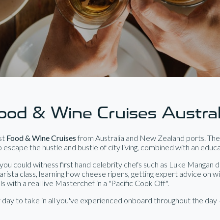
ood & Wine Cruises Austral
est
Food & Wine Cruises
from Australia and New Zealand ports. Thes
 escape the hustle and bustle of city living, combined with an educ
ou could witness first hand celebrity chefs such as Luke Mangan d
barista class, learning how cheese ripens, getting expert advice on w
with a real live Masterchef in a "Pacific Cook Off".
day to take in all you've experienced onboard throughout the day 