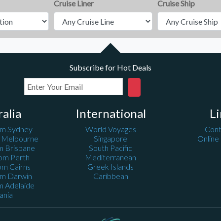
Cruise Liner
Cruise Ship
Subscribe for Hot Deals
ralia
International
Li
om Sydney
World Voyages
Cont
m Melbourne
Singapore
Online
m Brisbane
South Pacific
rom Perth
Mediterranean
om Cairns
Greek Islands
om Darwin
Caribbean
m Adelaide
ania