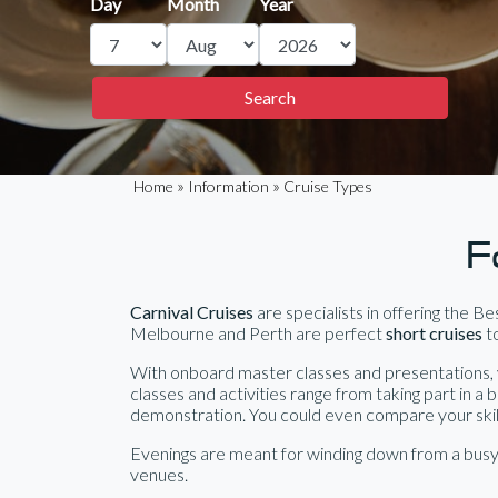
Day
Month
Year
»
»
Home
Information
Cruise Types
F
Carnival Cruises
are specialists in offering the B
Melbourne and Perth are perfect
short cruises
to
With onboard master classes and presentations, y
classes and activities range from taking part in a 
demonstration. You could even compare your skills 
Evenings are meant for winding down from a busy 
venues.