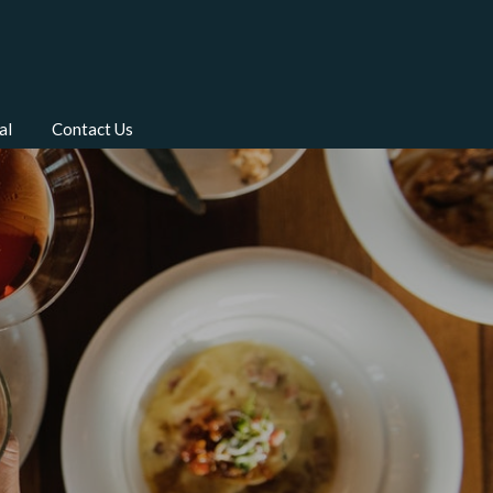
al
Contact Us