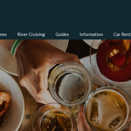
ines
River Cruising
Guides
Information
Car Rent