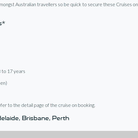
ongst Australian travellers so be quick to secure these Cruises o
s*
3 to 17 years
een)
fer to the detail page of the cruise on booking.
laide, Brisbane, Perth