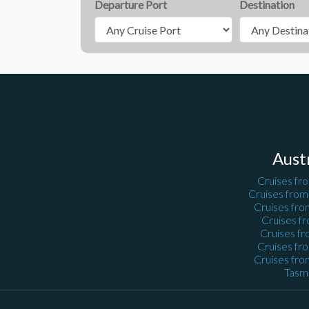
Departure Port
Destination
Aust
Cruises fr
Cruises fro
Cruises fro
Cruises f
Cruises fr
Cruises fr
Cruises fro
Tasm