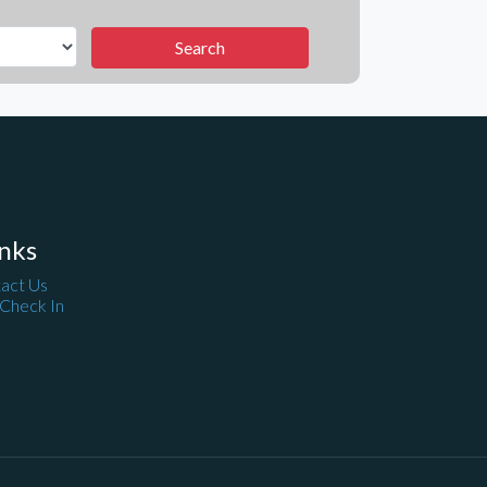
nks
act Us
 Check In