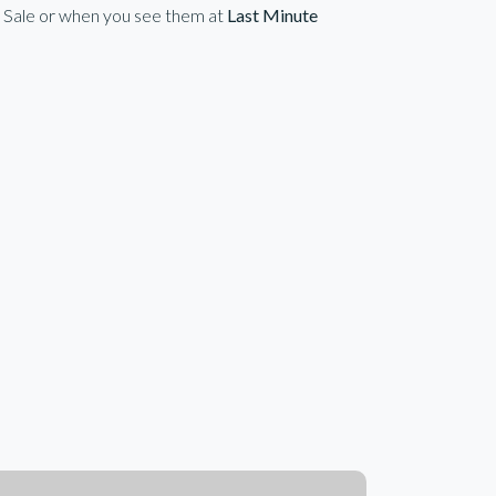
n Sale or when you see them at
Last Minute