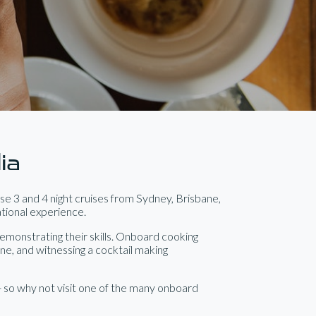
ia
e 3 and 4 night cruises from Sydney, Brisbane,
ational experience.
emonstrating their skills. Onboard cooking
ine, and witnessing a cocktail making
- so why not visit one of the many onboard