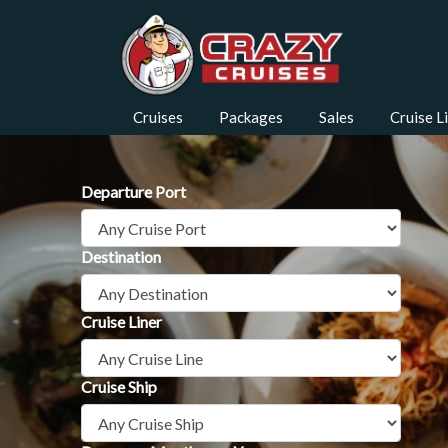
Cruises
Packages
Sales
Cruise L
Departure Port
Destination
Cruise Liner
Cruise Ship